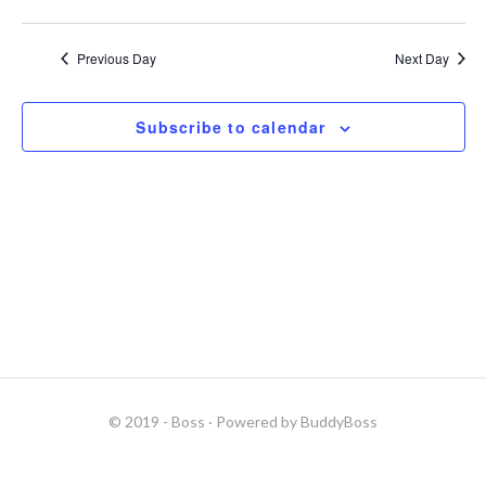
s
r
N
c
Previous Day
Next Day
a
h
v
a
Subscribe to calendar
i
n
g
d
a
V
t
i
i
e
o
w
n
s
N
© 2019 - Boss
· Powered by
BuddyBoss
a
v