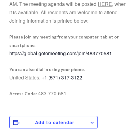
AM. The meeting agenda will be posted
HERE
, when
it is available. All residents are welcome to attend.
Joining information is printed below:
Please join my meeting from your computer, tablet or
smartphone.
https://global.gotomeeting.com/join/483770581
You can also dial in using your phone.
United States:
+1 (571) 317-3122
483-770-581
Access Code:
Add to calendar