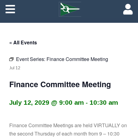
About
Maredith Portal
« All Events
Contact
Event Series:
Finance Committee Meeting
The Rich History of Fishing Creek Farm
Jul
12
Finance Committee Meeting
July 12, 2029 @ 9:00 am
-
10:30 am
Finance Committee Meetings are held VIRTUALLY on
the second Thursday of each month from 9 – 10:30