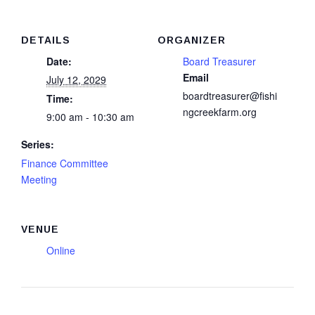
DETAILS
ORGANIZER
Date:
Board Treasurer
Email
July 12, 2029
boardtreasurer@fishi
Time:
ngcreekfarm.org
9:00 am - 10:30 am
Series:
Finance Committee
Meeting
VENUE
Online