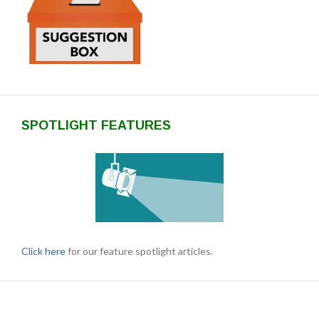
SPOTLIGHT FEATURES
Click here
for our feature spotlight articles.