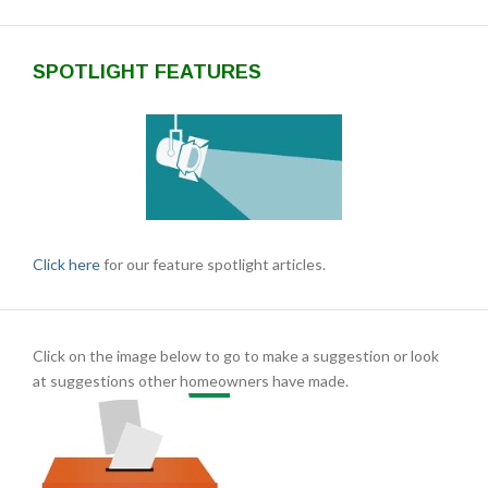
SPOTLIGHT FEATURES
Click here
for our feature spotlight articles.
Click on the image below to go to make a suggestion or look
at suggestions other homeowners have made.