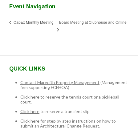
Event Navigation
Board Meeting at Clubhouse and Online
CapEx Monthly Meeting
QUICK LINKS
Contact Maredith Property Management
(Management
firm supporting FCFHOA)
Click here
to reserve the tennis court or a pickleball
court.
Click here
to reserve a transient slip
Click here
for step by step instructions on how to
submit an Architectural Change Request.