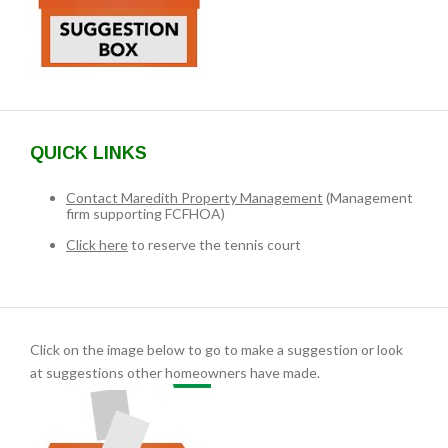
QUICK LINKS
Contact Maredith Property Management
(Management
firm supporting FCFHOA)
Click here
to reserve the tennis court
Click on the image below to go to make a suggestion or look
at suggestions other homeowners have made.