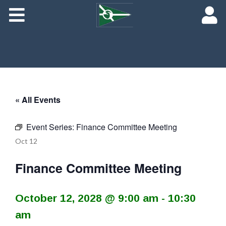
About
Maredith Portal
Contact
The Rich History of Fishing Creek Farm
« All Events
Event Series:
Finance Committee Meeting
Oct
12
Finance Committee Meeting
October 12, 2028 @ 9:00 am
-
10:30
am