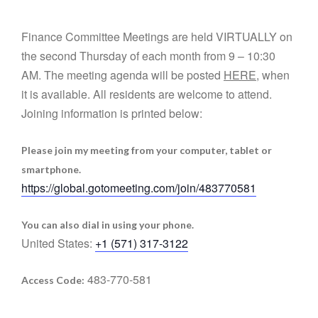
Finance Committee Meetings are held VIRTUALLY on
the second Thursday of each month from 9 – 10:30
AM. The meeting agenda will be posted
HERE
, when
it is available. All residents are welcome to attend.
Joining information is printed below:
Please join my meeting from your computer, tablet or
smartphone.
https://global.gotomeeting.com/join/483770581
You can also dial in using your phone.
United States:
+1 (571) 317-3122
483-770-581
Access Code: