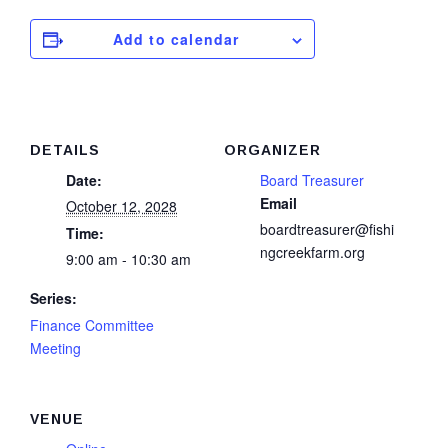
Add to calendar
DETAILS
ORGANIZER
Date:
Board Treasurer
Email
October 12, 2028
boardtreasurer@fishi
Time:
ngcreekfarm.org
9:00 am - 10:30 am
Series:
Finance Committee
Meeting
VENUE