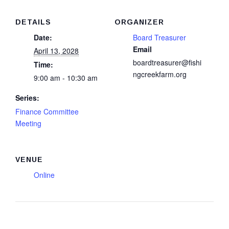
DETAILS
ORGANIZER
Date:
Board Treasurer
Email
April 13, 2028
boardtreasurer@fishi
Time:
ngcreekfarm.org
9:00 am - 10:30 am
Series:
Finance Committee
Meeting
VENUE
Online