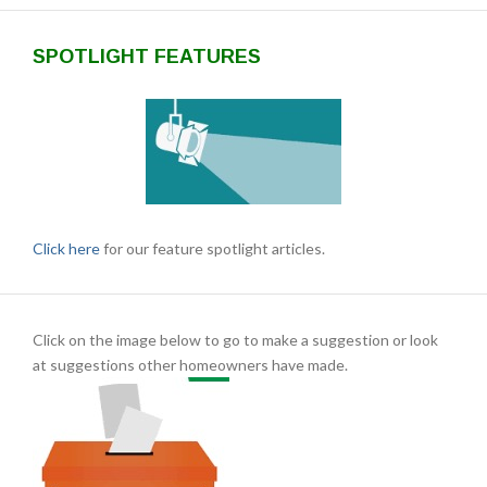
SPOTLIGHT FEATURES
Click here
for our feature spotlight articles.
Click on the image below to go to make a suggestion or look
at suggestions other homeowners have made.