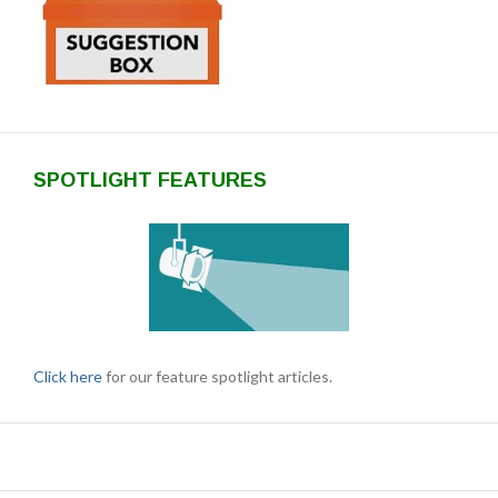
SPOTLIGHT FEATURES
Click here
for our feature spotlight articles.