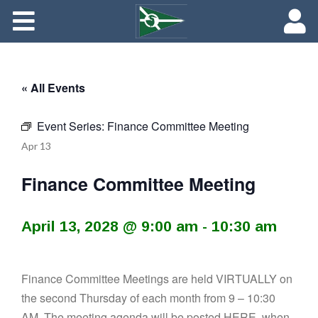
About
Maredith Portal
« All Events
Contact
Event Series:
Finance Committee Meeting
The Rich History of Fishing Creek Farm
Apr
13
Finance Committee Meeting
April 13, 2028 @ 9:00 am
-
10:30 am
Finance Committee Meetings are held VIRTUALLY on
the second Thursday of each month from 9 – 10:30
AM. The meeting agenda will be posted
HERE
, when