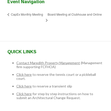
Event Navigation
Board Meeting at Clubhouse and Online
CapEx Monthly Meeting
QUICK LINKS
Contact Maredith Property Management
(Management
firm supporting FCFHOA)
Click here
to reserve the tennis court or a pickleball
court.
Click here
to reserve a transient slip
Click here
for step by step instructions on how to
submit an Architectural Change Request.