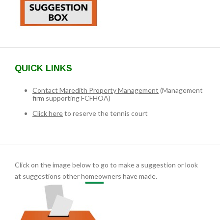
QUICK LINKS
Contact Maredith Property Management
(Management
firm supporting FCFHOA)
Click here
to reserve the tennis court
Click on the image below to go to make a suggestion or look
at suggestions other homeowners have made.