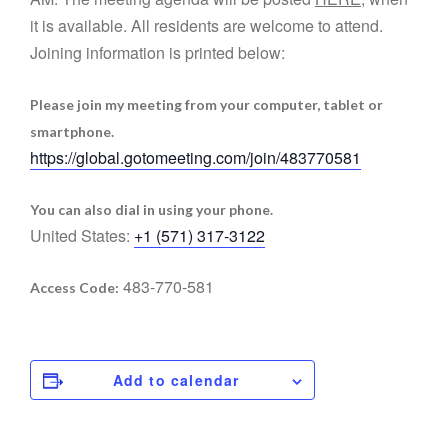
it is available. All residents are welcome to attend.
Joining information is printed below:
Please join my meeting from your computer, tablet or
smartphone.
https://global.gotomeeting.com/join/483770581
You can also dial in using your phone.
United States:
+1 (571) 317-3122
483-770-581
Access Code:
Add to calendar