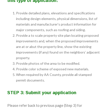
this type of application:
Provide detailed plans, elevations and specifications
including design elements, physical dimensions, list of
materials and manufacturer’s product information for
major components, such as roofing and siding.
Provide a to scale property site plan locating proposed
improvements and, when the proposed improvements
are at or abut the property line, show the existing
improvements (if any) found on the neighbors’ adjacent
property.
Provide photos of the area to be modified.
Provide color scheme of exposed new materials.
When required by AA County, provide all stamped
permit documents.
STEP 3: Submit your application
Please refer back to previous page (Step 3) for