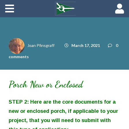
About
Maredith Portal
Contact
Joan Pfinsgraff
March 17, 2021
0
The Rich History of Fishing Creek Farm
comments
Porch New or Enclosed
STEP 2: Here are the core documents for a
new or enclosed porch, if applicable to your
project, that you will need to submit with