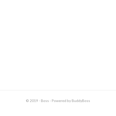
© 2019 - Boss
· Powered by
BuddyBoss