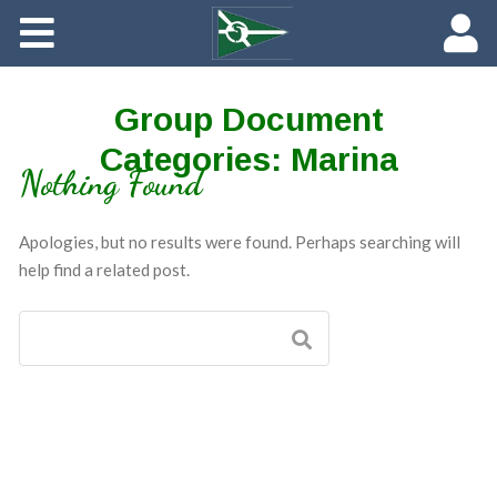
About
Maredith Portal
Group Document
Categories:
Marina
Contact
Nothing Found
The Rich History of Fishing Creek Farm
Apologies, but no results were found. Perhaps searching will
help find a related post.